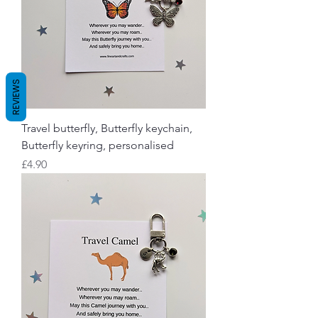
REVIEWS
Travel butterfly, Butterfly keychain,
Butterfly keyring, personalised
Price
£4.90