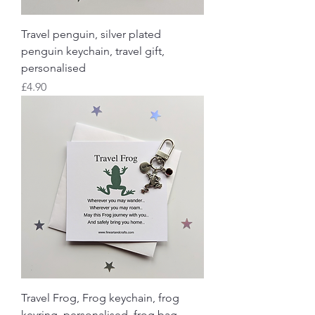
Travel penguin, silver plated
penguin keychain, travel gift,
personalised
Price
£4.90
Travel Frog, Frog keychain, frog
keyring, personalised, frog bag