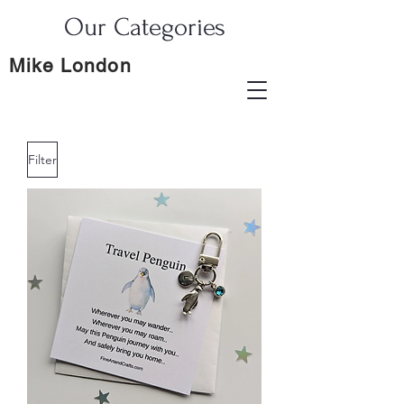
Our Categories
Mike London
Filter