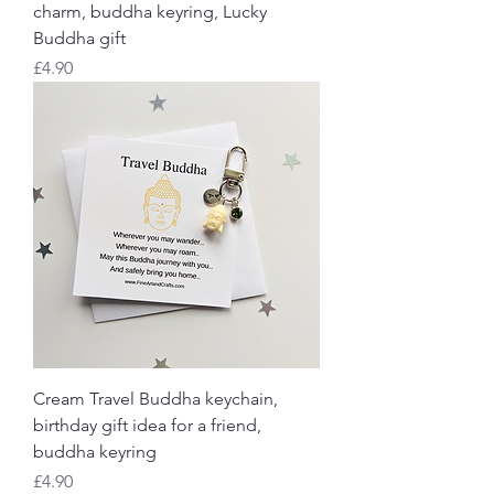
charm, buddha keyring, Lucky
Buddha gift
Price
£4.90
Cream Travel Buddha keychain,
birthday gift idea for a friend,
buddha keyring
Price
£4.90