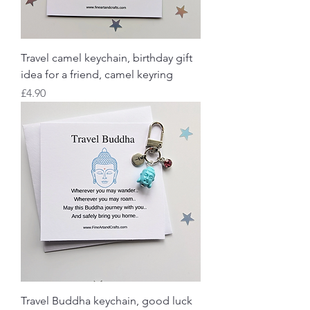
Travel camel keychain, birthday gift
idea for a friend, camel keyring
Price
£4.90
Travel Buddha keychain, good luck