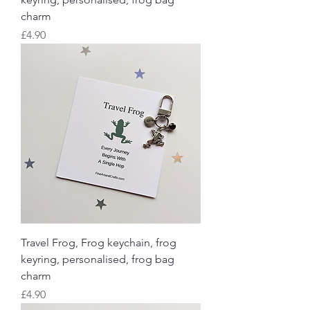
charm
Price
£4.90
Travel Frog, Frog keychain, frog
keyring, personalised, frog bag
charm
Price
£4.90