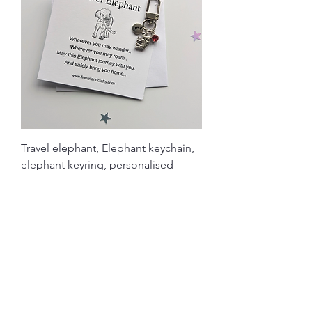
Travel elephant, Elephant keychain,
elephant keyring, personalised
Price
£4.90
Load More
Related Products