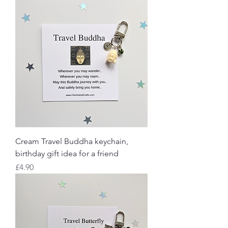
Cream Travel Buddha keychain,
birthday gift idea for a friend
Price
£4.90