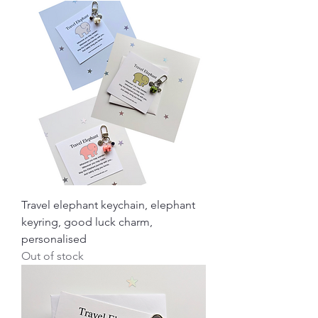
Travel elephant keychain, elephant
keyring, good luck charm,
personalised
Out of stock