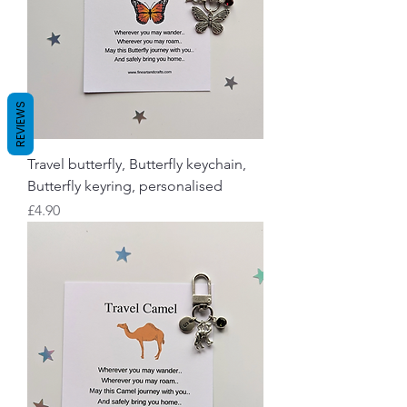
REVIEWS
Travel butterfly, Butterfly keychain,
Butterfly keyring, personalised
Price
£4.90