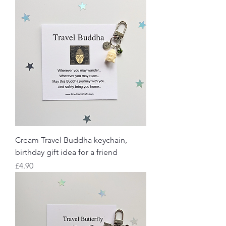
Cream Travel Buddha keychain,
birthday gift idea for a friend
Price
£4.90