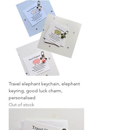
Travel elephant keychain, elephant
keyring, good luck charm,
personalised
Out of stock