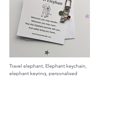
Travel elephant, Elephant keychain,
elephant keyring, personalised
Price
£4.90
Load More
Related Products