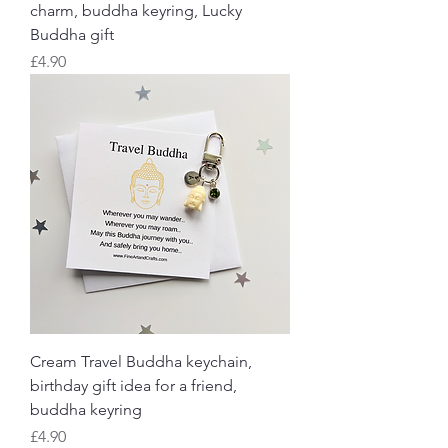
charm, buddha keyring, Lucky
Buddha gift
Price
£4.90
Cream Travel Buddha keychain,
birthday gift idea for a friend,
buddha keyring
Price
£4.90