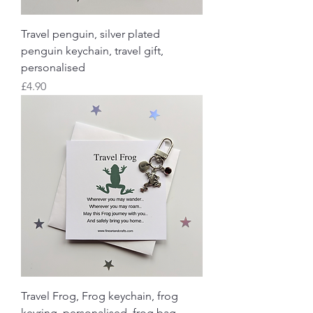
Travel penguin, silver plated
penguin keychain, travel gift,
personalised
Price
£4.90
Travel Frog, Frog keychain, frog
keyring, personalised, frog bag