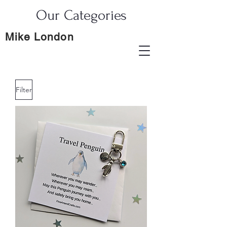
Our Categories
Mike London
Filter