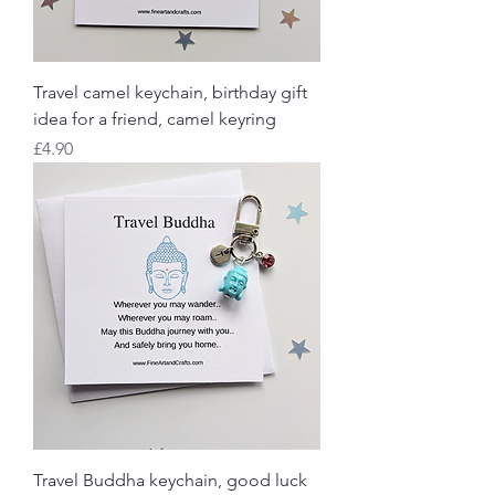
Travel camel keychain, birthday gift
idea for a friend, camel keyring
Price
£4.90
Travel Buddha keychain, good luck