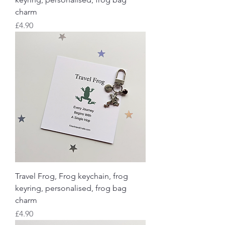
charm
Price
£4.90
Travel Frog, Frog keychain, frog
keyring, personalised, frog bag
charm
Price
£4.90