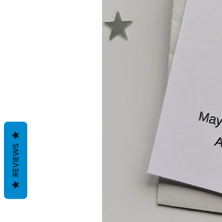
REVIEWS