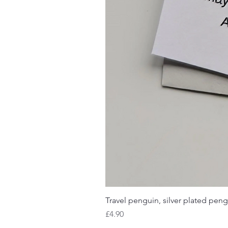
Travel penguin, silver plated peng
Price
£4.90