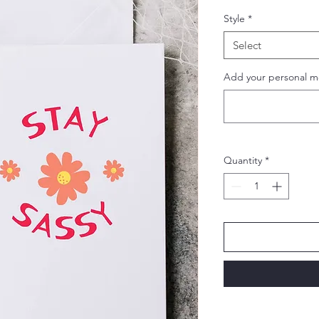
Style
*
Select
Add your personal m
Quantity
*