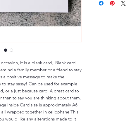
 occasion, it is a blank card, Blank card
Remind a family member or a friend to stay
as a positive message to make the
e to stay sassy! Can be used for example
nd, or a just because card. A great card to
er than to say you are thinking about them.
ge inside Card size is approximately A6
all wrapped together in cellophane This
ou would like any alterations made to it