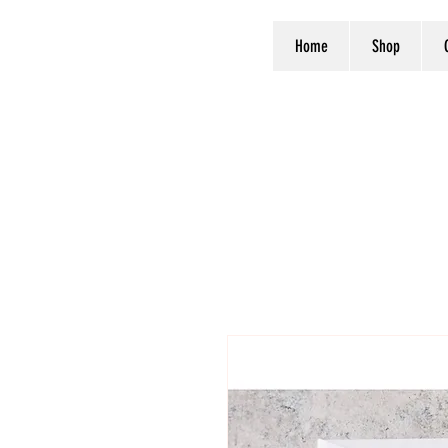
Home
Shop