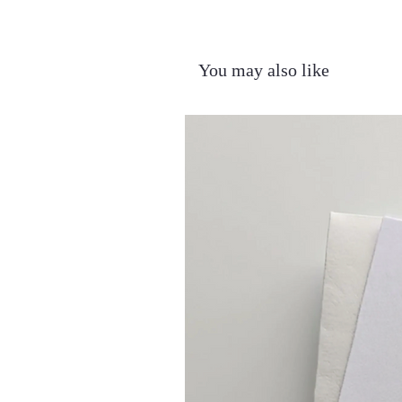
You may also like