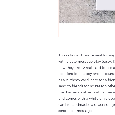
This cute card can be sent for any
with a cute message Stay Sassy. 
how they are! Great card to use 
recipient feel happy and of cours
as a birthday card, card for a frie
send to friends for no reason oth
Can be personalised with a messa
and comes with a white envelope 
card is handmade to order so if y
send me a message