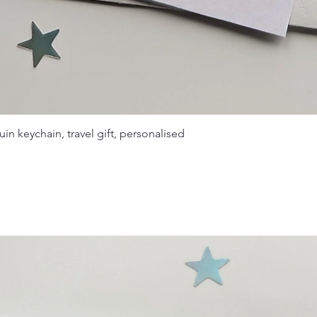
in keychain, travel gift, personalised