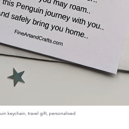
Quick View
uin keychain, travel gift, personalised