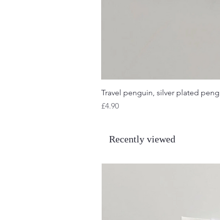
Travel penguin, silver plated pengu
Price
£4.90
Recently viewed