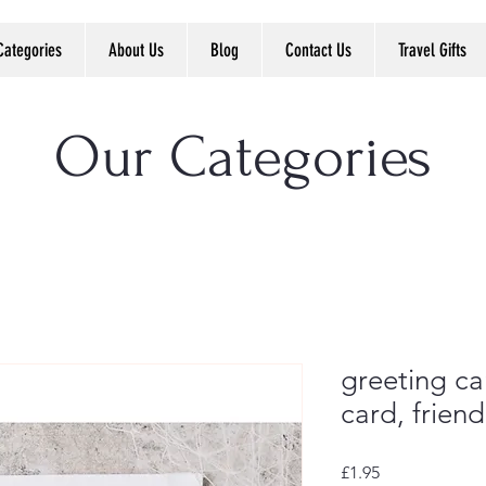
Categories
About Us
Blog
Contact Us
Travel Gifts
Our Categories
greeting car
card, frien
Price
£1.95