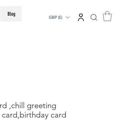
Blog
GBP (£)
d ,chill greeting
d card,birthday card