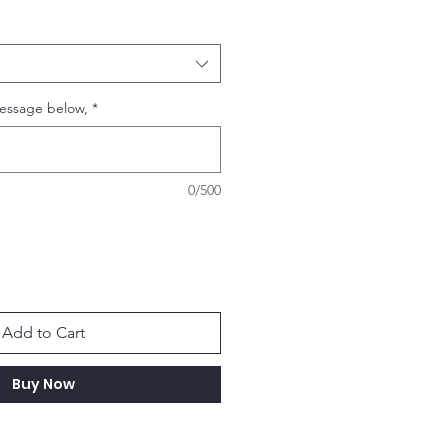
essage below,
*
0/500
Add to Cart
Buy Now