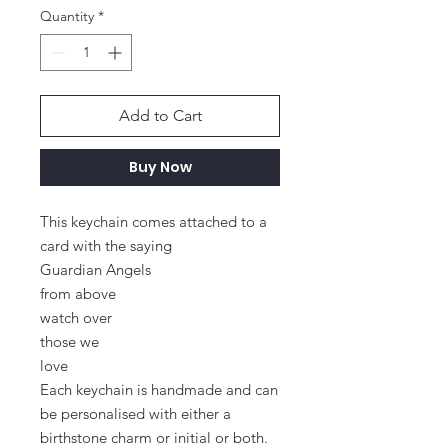
Quantity
*
Add to Cart
Buy Now
This keychain comes attached to a 
card with the saying

Guardian Angels

from above

watch over

those we

love

Each keychain is handmade and can 
be personalised with either a 
birthstone charm or initial or both.
