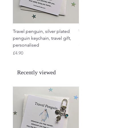
Travel penguin, silver plated
Travel Frog, Frog keycha
penguin keychain, travel gift,
keyring, personalised, f
personalised
charm
Price
Price
£4.90
£4.90
Recently viewed