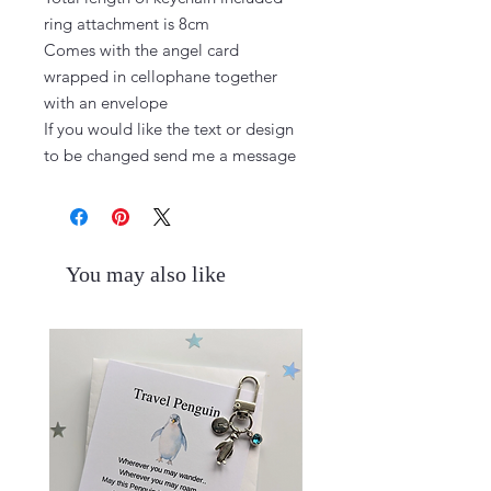
ring attachment is 8cm

Comes with the angel card 
wrapped in cellophane together 
with an envelope

If you would like the text or design 
to be changed send me a message
You may also like