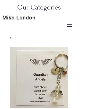
Our Categories
Mike London