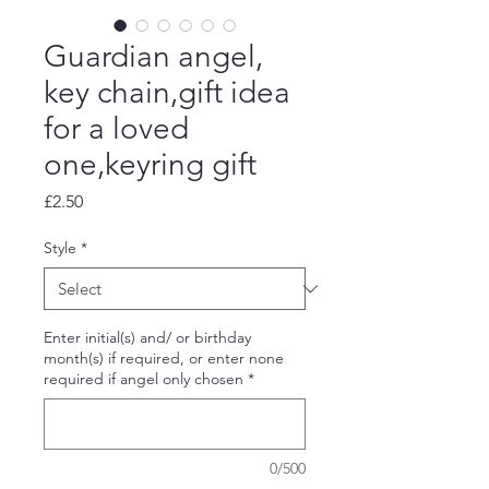
Guardian angel,
key chain,gift idea
for a loved
one,keyring gift
Price
£2.50
Style
*
Enter initial(s) and/ or birthday
month(s) if required, or enter none
required if angel only chosen
*
0/500