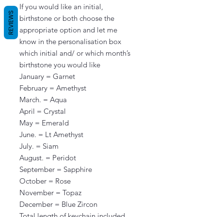
If you would like an initial, 
REVIEWS
birthstone or both choose the 
appropriate option and let me 
know in the personalisation box 
which initial and/ or which month’s 
birthstone you would like                                                                                                                                                                                                                                                                                                                                                
January = Garnet

February = Amethyst

March. = Aqua

April = Crystal

May = Emerald

June. = Lt Amethyst

July. = Siam

August. = Peridot

September = Sapphire

October = Rose

November = Topaz

December = Blue Zircon

Total length of keychain included 