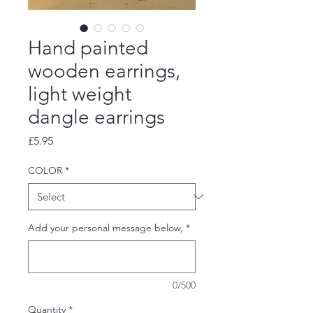
Hand painted
wooden earrings,
light weight
dangle earrings
Price
£5.95
COLOR
*
Add your personal message below,
*
0/500
Quantity
*