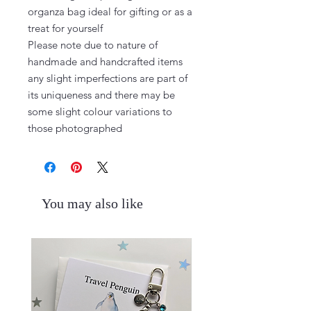
organza bag ideal for gifting or as a 
treat for yourself

Please note due to nature of 
handmade and handcrafted items 
any slight imperfections are part of 
its uniqueness and there may be 
some slight colour variations to 
those photographed
You may also like