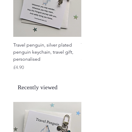
Travel penguin, silver plated
Travel Frog, Frog keycha
penguin keychain, travel gift,
keyring, personalised, f
personalised
charm
Price
Price
£4.90
£4.90
Recently viewed