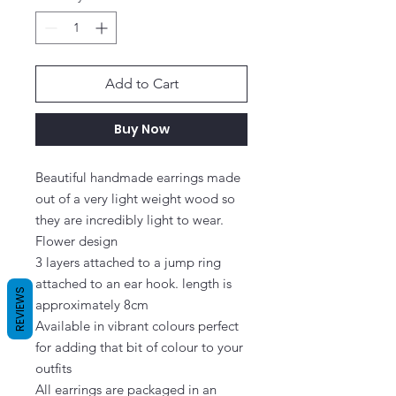
Add to Cart
Buy Now
Beautiful handmade earrings made 
out of a very light weight wood so 
they are incredibly light to wear. 
Flower design

3 layers attached to a jump ring 
attached to an ear hook. length is 
REVIEWS
approximately 8cm

Available in vibrant colours perfect 
for adding that bit of colour to your 
outfits

All earrings are packaged in an 