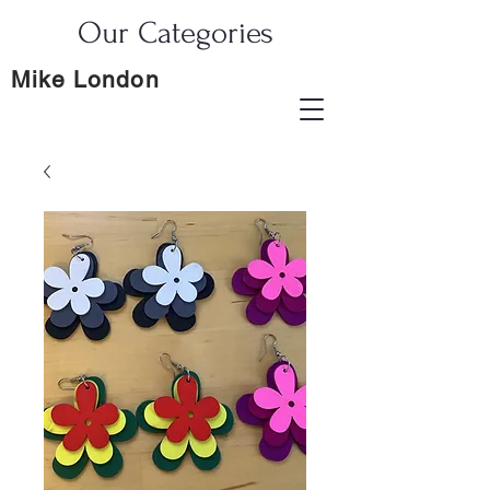
Our Categories
Mike London