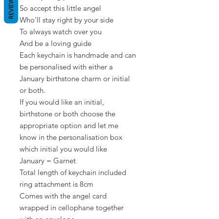
REVIEWS
So accept this little angel

Who'll stay right by your side

To always watch over you

And be a loving guide

Each keychain is handmade and can 
be personalised with either a 
January birthstone charm or initial 
or both.

If you would like an initial, 
birthstone or both choose the 
appropriate option and let me 
know in the personalisation box 
which initial you would like

January = Garnet

Total length of keychain included 
ring attachment is 8cm

Comes with the angel card 
wrapped in cellophane together 