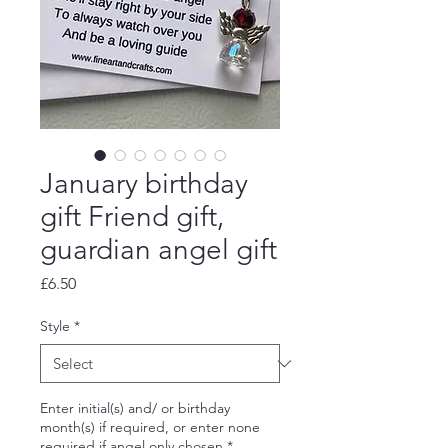
January birthday
gift Friend gift,
guardian angel gift
Price
£6.50
Style
*
Enter initial(s) and/ or birthday
month(s) if required, or enter none
required if angel only chosen
*