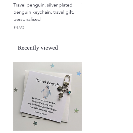
Travel penguin, silver plated
Travel Frog, Frog keycha
penguin keychain, travel gift,
keyring, personalised, f
personalised
charm
Price
Price
£4.90
£4.90
Recently viewed