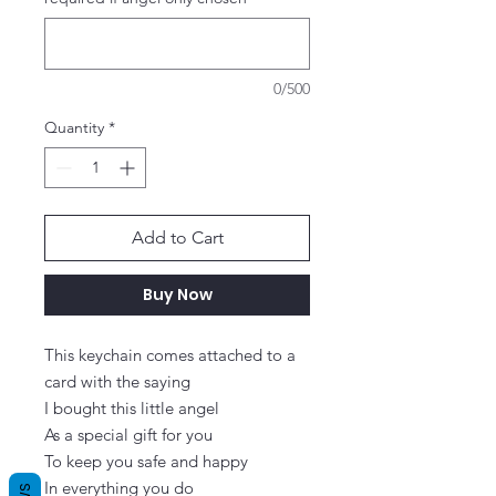
0/500
Quantity
*
Add to Cart
Buy Now
This keychain comes attached to a 
card with the saying

I bought this little angel

As a special gift for you

To keep you safe and happy

In everything you do
