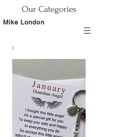
Our Categories
Mike London