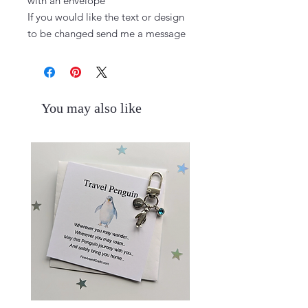
with an envelope

If you would like the text or design 
to be changed send me a message
You may also like