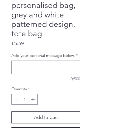
personalised bag,
grey and white
patterned design,
tote bag
Price
£16.99
Add your personal message below,
*
0/500
Quantity
*
Add to Cart