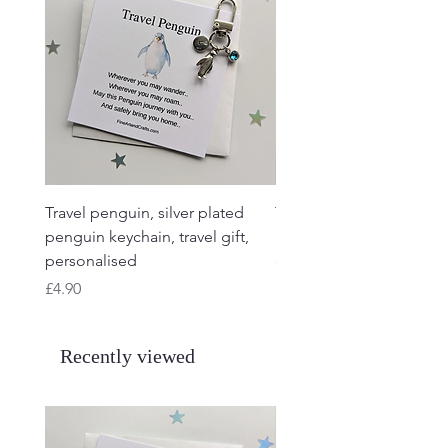
Travel penguin, silver plated
Travel Frog, Frog keycha
penguin keychain, travel gift,
keyring, personalised, f
personalised
charm
Price
Price
£4.90
£4.90
Recently viewed