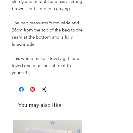
sturdy and durable and has a strong
brown short strap for carrying.
The bag measures 50cm wide and
26cm from the top of the bag to the
seam at the bottom and is fully
lined inside.
This would make a lovely gift for a
loved one or a special treat to
yourself :)
You may also like