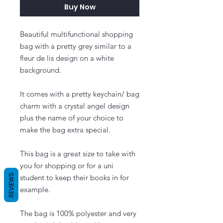
Buy Now
Beautiful multifunctional shopping
bag with a pretty grey similar to a
fleur de lis design on a white
background.
It comes with a pretty keychain/ bag
charm with a crystal angel design
plus the name of your choice to
make the bag extra special.
This bag is a great size to take with
you for shopping or for a uni
REVIEWS
student to keep their books in for
example.
The bag is 100% polyester and very