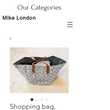
Our Categories
Mike London
Shopping bag,