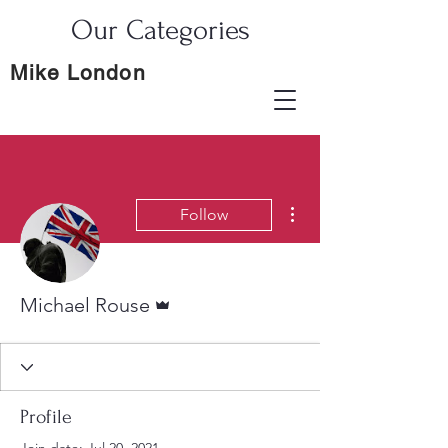
Our Categories
Mike London
More actions
Follow
Admin
Michael Rouse
Profile