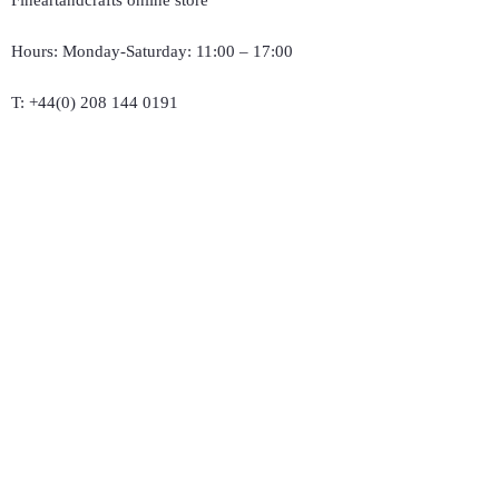
Fineartandcrafts online store
Hours: Monday-Saturday: 11:00 – 17:00
T:
+44(0) 208 144 0191
E :
michaelantonrouse@gmail.com
Company Registration Number: available 55
Follow Us and smile
Support
Delivery & Returns
Terms & Conditions
Privacy Policy
Product Care
Size Guide