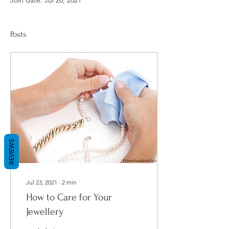
Join date: Jul 20, 2021
Posts
REVIEWS
Jul 23, 2021
∙
2
min
How to Care for Your
Jewellery