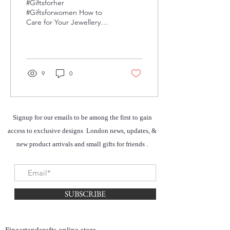
#Giftsforher
#Giftsforwomen How to
Care for Your Jewellery
Here are some fast and
easy ways to protect your
jewellery from tarnishing,...
9
0
Signup for our emails to be among the first to gain
access to exclusive designs London news, updates, &
new product arrivals and small gifts for friends .
SUBSCRIBE