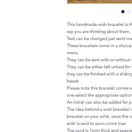
This handmade wish bracelet is th
say you are thinking about them, 
Text can be changed just send m
These bracelets come in a choice
menu

They can be sent with or without 
They can be either left untied for 
they can be finished with a slidin
beads

Please note this bracelet comes wi
one select the appropriate option
An initial can also be added for p
The idea behind a wish bracelet i
bracelet on your wrist, once the c
wish is said to soon come true

The cord is 1mm thick and approp