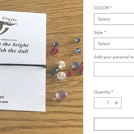
COLOR
*
Select
Style
*
Select
Add your personal m
Quantity
*