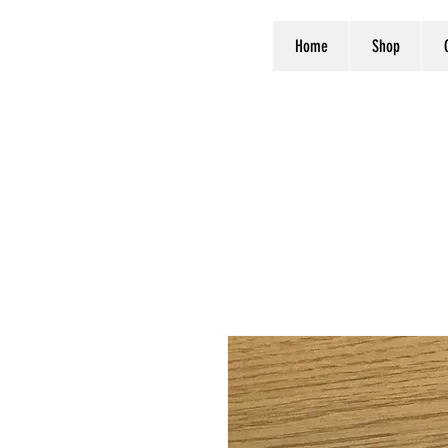
Home
Shop