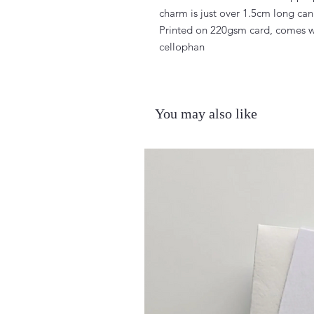
charm is just over 1.5cm long can 
Printed on 220gsm card, comes w
cellophan
You may also like