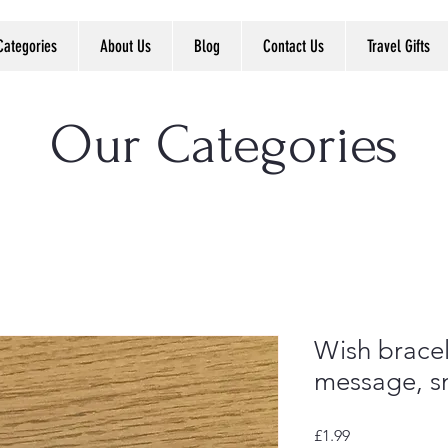
Categories
About Us
Blog
Contact Us
Travel Gifts
Our Categories
Wish bracel
message, sm
Price
£1.99