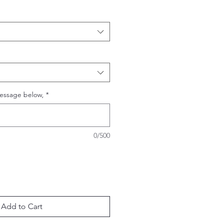
essage below,
*
0/500
Add to Cart