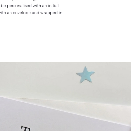
be personalised with an initial

ith an envelope and wrapped in 