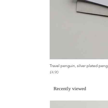
Travel penguin, silver plated pengu
Price
£4.90
Recently viewed