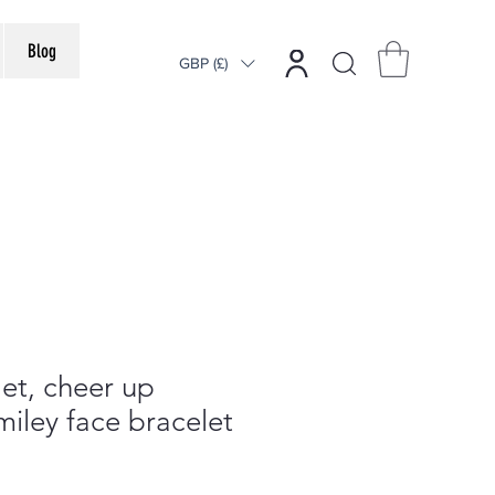
Blog
GBP (£)
et, cheer up
iley face bracelet