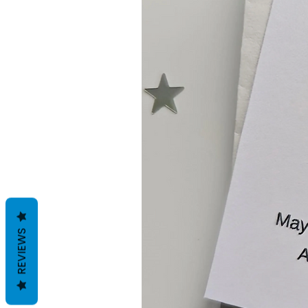
REVIEWS