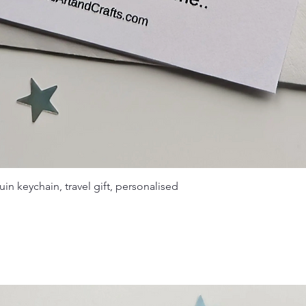
in keychain, travel gift, personalised