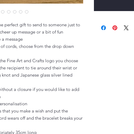
e perfect gift to send to someone just to 
cheer up message or a bit of fun

e a message

 of cords, choose from the drop down 
the Fine Art and Crafts logo you choose

the recipient to tie around their wrist or 
g knot and Japanese glass silver lined 
thout a closure if you would like to add 


ersonalisation

s that you make a wish and put the 
ord wears off and the bracelet breaks your 
riately 35cm long
