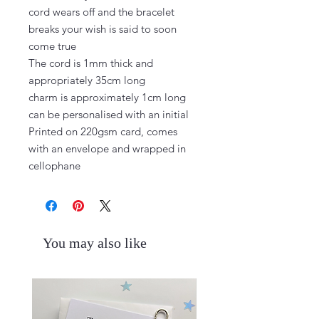
cord wears off and the bracelet 
breaks your wish is said to soon 
come true

The cord is 1mm thick and 
appropriately 35cm long

charm is approximately 1cm long 
can be personalised with an initial

Printed on 220gsm card, comes 
with an envelope and wrapped in 
cellophane
You may also like