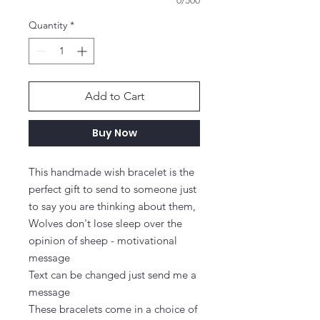
0/500
Quantity
*
Add to Cart
Buy Now
This handmade wish bracelet is the 
perfect gift to send to someone just 
to say you are thinking about them, 
Wolves don't lose sleep over the 
opinion of sheep - motivational 
message

Text can be changed just send me a 
message

These bracelets come in a choice of 