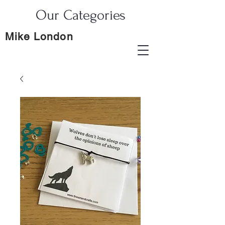
Our Categories
Mike London