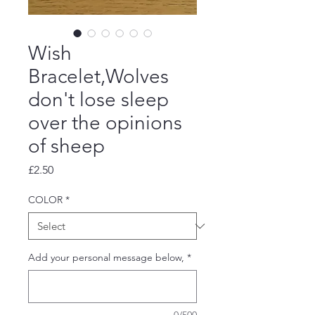
Wish
Bracelet,Wolves
don't lose sleep
over the opinions
of sheep
Price
£2.50
COLOR
*
Add your personal message below,
*