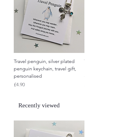
Travel penguin, silver plated
Travel Frog, Frog keycha
penguin keychain, travel gift,
keyring, personalised, f
personalised
charm
Price
Price
£4.90
£4.90
Recently viewed