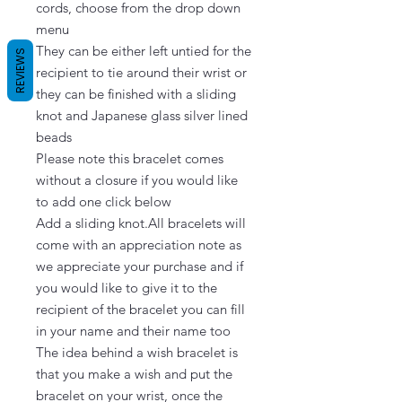
cords, choose from the drop down 
menu

They can be either left untied for the 
REVIEWS
recipient to tie around their wrist or 
they can be finished with a sliding 
knot and Japanese glass silver lined 
beads

Please note this bracelet comes 
without a closure if you would like 
to add one click below

Add a sliding knot.All bracelets will 
come with an appreciation note as 
we appreciate your purchase and if 
you would like to give it to the 
recipient of the bracelet you can fill 
in your name and their name too

The idea behind a wish bracelet is 
that you make a wish and put the 
bracelet on your wrist, once the 