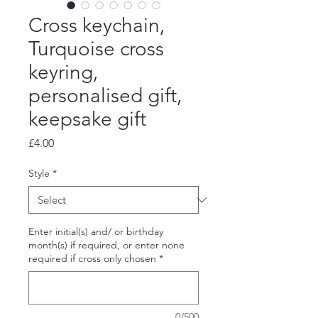
Cross keychain,
Turquoise cross
keyring,
personalised gift,
keepsake gift
Price
£4.00
Style
*
Enter initial(s) and/ or birthday
month(s) if required, or enter none
required if cross only chosen
*
0/500