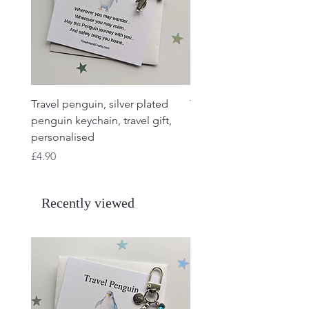
Travel penguin, silver plated
Travel Frog, Frog keycha
penguin keychain, travel gift,
keyring, personalised, f
personalised
charm
Price
Price
£4.90
£4.90
Recently viewed