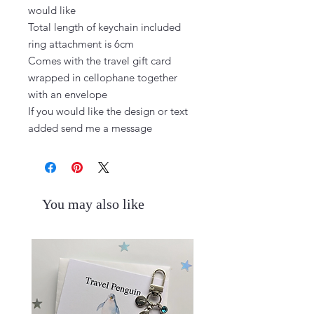
would like

Total length of keychain included 
ring attachment is 6cm

Comes with the travel gift card 
wrapped in cellophane together 
with an envelope

If you would like the design or text 
added send me a message
You may also like