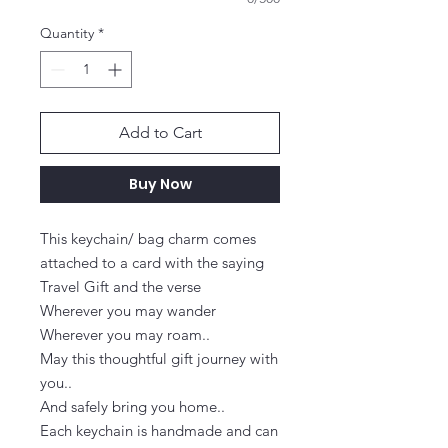
Quantity
*
Add to Cart
Buy Now
This keychain/ bag charm comes 
attached to a card with the saying 
Travel Gift and the verse

Wherever you may wander

Wherever you may roam..

May this thoughtful gift journey with 
you..

And safely bring you home..

Each keychain is handmade and can 