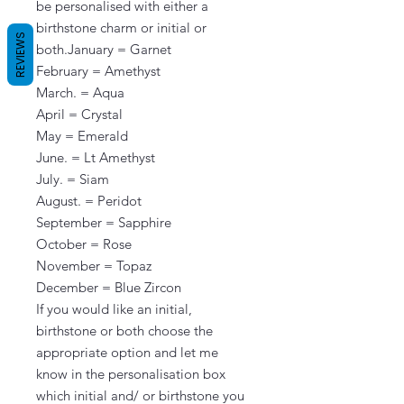
be personalised with either a 
birthstone charm or initial or 
REVIEWS
both.January = Garnet

February = Amethyst

March. = Aqua

April = Crystal

May = Emerald

June. = Lt Amethyst

July. = Siam

August. = Peridot

September = Sapphire

October = Rose

November = Topaz

December = Blue Zircon

If you would like an initial, 
birthstone or both choose the 
appropriate option and let me 
know in the personalisation box 
which initial and/ or birthstone you 