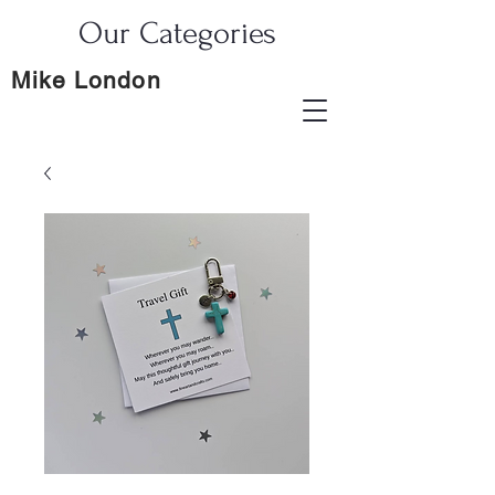
Our Categories
Mike London