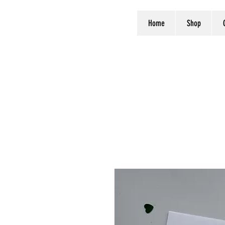
Home
Shop