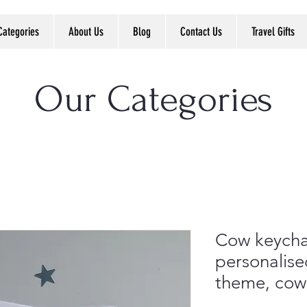
Categories
About Us
Blog
Contact Us
Travel Gifts
Our Categories
Cow keychai
personalise
theme, cow