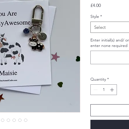
Price
£4.00
Style
*
Select
Enter initial(s) and/ 
enter none required i
Quantity
*