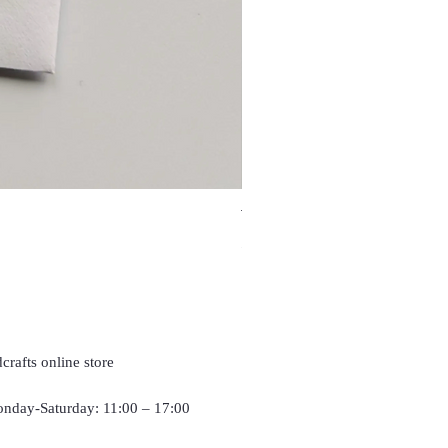
Travel Frog, Frog keychain, f
Price
£4.90
crafts online store
nday-Saturday: 11:00 – 17:00