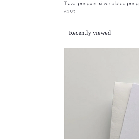
Travel penguin, silver plated pengu
Price
£4.90
Recently viewed