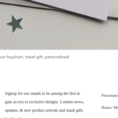
Quick View
uin keychain, travel gift, personalised
Signup for our emails to be among the first to
Fineartand
gain access to exclusive designs London news,
Hours: Mo
updates, & new product arrivals and small gifts