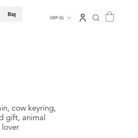
Blog
GBP (£)
n, cow keyring,
d gift, animal
 lover