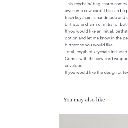
This keychain/ bag charm comes a
awesome cow card. This can be pe
Each keychain is handmade and ca
birthstone charm or initial or both
If you would like an initial, birt
option and let me know in the per
birthstone you would like

Total length of keychain included
Comes with the cow card wrapped
envelope

If you would like the design or 
You may also like