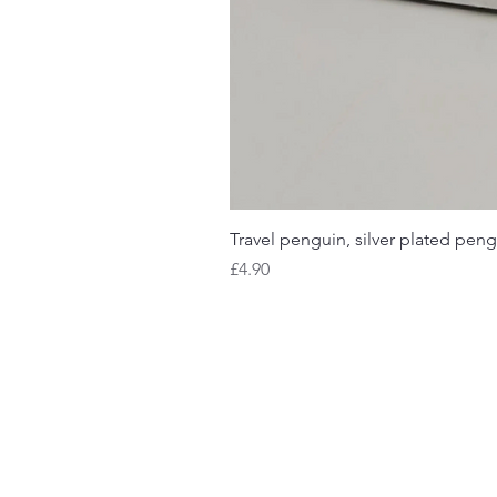
Travel penguin, silver plated peng
Price
£4.90