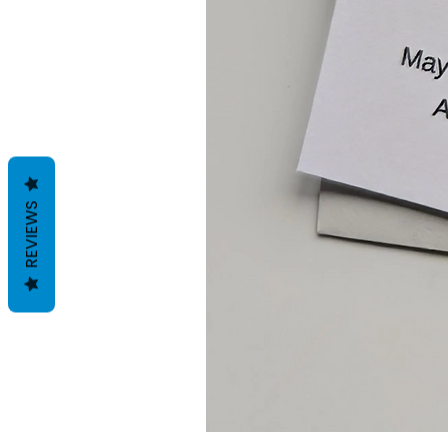
REVIEWS