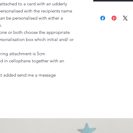
ttached to a card with an udderly 
rsonalised with the recipients name

n be personalised with either a 
.

hstone or both choose the appropriate 
sonalisation box which initial and/ or 
 ring attachment is 5cm

 in cellophane together with an 
text added send me a message