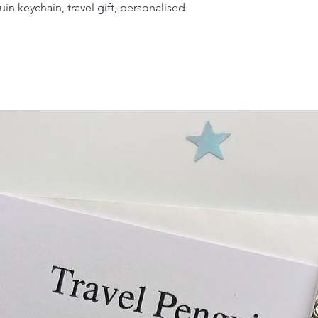
in keychain, travel gift, personalised