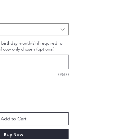
or birthday month(s) if required, or
f cow only chosen (optional)
0/500
Add to Cart
Buy Now