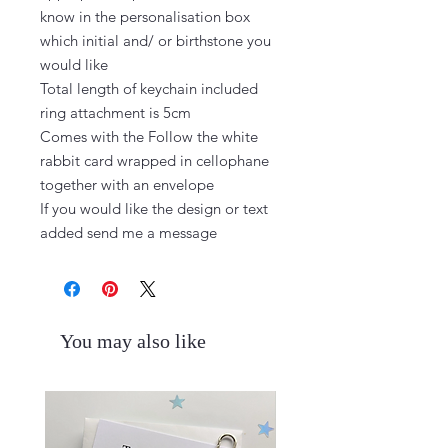
know in the personalisation box 
which initial and/ or birthstone you 
would like

Total length of keychain included 
ring attachment is 5cm

Comes with the Follow the white 
rabbit card wrapped in cellophane 
together with an envelope

If you would like the design or text 
added send me a message
You may also like