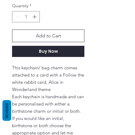
Quantity
*
Add to Cart
Buy Now
This keychain/ bag charm comes 
attached to a card with a Follow the 
white rabbit card, Alice in 
Wonderland theme

Each keychain is handmade and can 
be personalised with either a 
REVIEWS
birthstone charm or initial or both.

If you would like an initial, 
birthstone or both choose the 
appropriate option and let me 