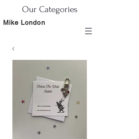
Our Categories
Mike London