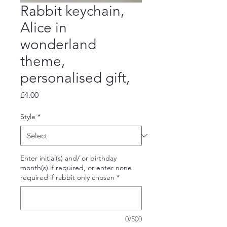
Rabbit keychain,
Alice in
wonderland
theme,
personalised gift,
Price
£4.00
Style
*
Enter initial(s) and/ or birthday
month(s) if required, or enter none
required if rabbit only chosen
*
0/500