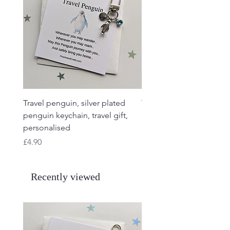
Travel penguin, silver plated
Travel Frog, Frog keycha
penguin keychain, travel gift,
keyring, personalised, f
personalised
charm
Price
Price
£4.90
£4.90
Recently viewed