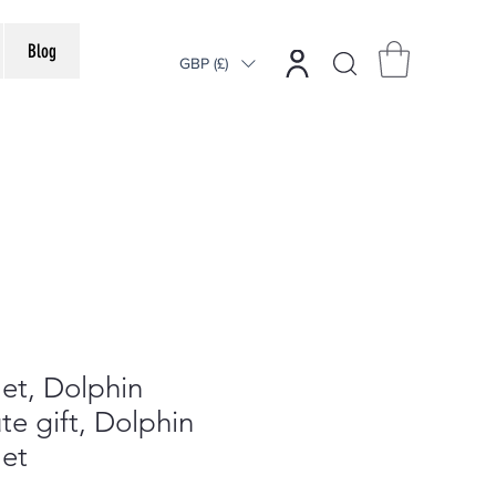
Blog
GBP (£)
et, Dolphin
te gift, Dolphin
let