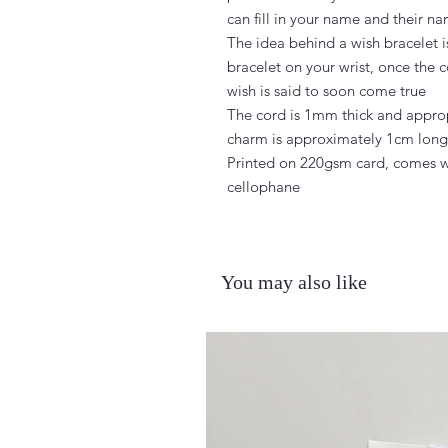
can fill in your name and their na
The idea behind a wish bracelet i
bracelet on your wrist, once the c
wish is said to soon come true

The cord is 1mm thick and approp
charm is approximately 1cm long c
Printed on 220gsm card, comes w
cellophane
You may also like