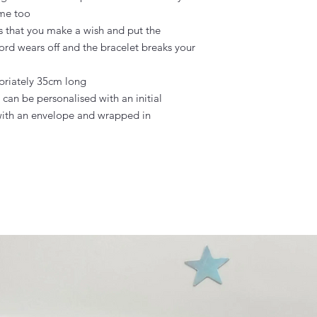
me too

s that you make a wish and put the 
ord wears off and the bracelet breaks your 
riately 35cm long

an be personalised with an initial

ith an envelope and wrapped in 