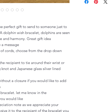
e perfect gift to send to someone just to 
A dolphin wish bracelet, dolphins are seen 
e and harmony. Great gift idea

e a message

 of cords, choose from the drop down 
the recipient to tie around their wrist or 
g knot and Japanese glass silver lined 
thout a closure if you would like to add 


 bracelet. let me know in the 
you would like

ciation note as we appreciate your 
ive it to the recipient of the bracelet you 