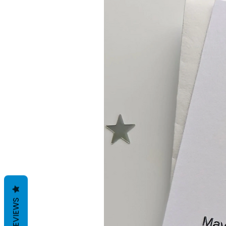
REVIEWS