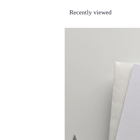
Recently viewed