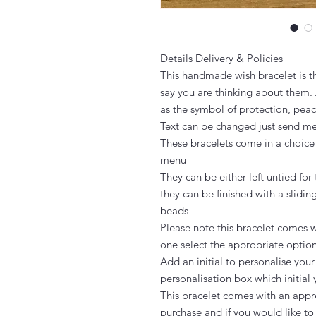
Details Delivery & Policies

This handmade wish bracelet is th
say you are thinking about them. 
as the symbol of protection, peac
Text can be changed just send m
These bracelets come in a choice
menu

They can be either left untied for 
they can be finished with a slidin
beads

Please note this bracelet comes wi
one select the appropriate option
Add an initial to personalise your
personalisation box which initial 
This bracelet comes with an appre
purchase and if you would like to g