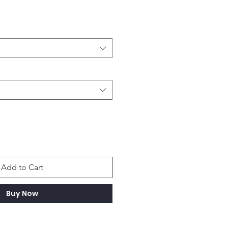
Add to Cart
Buy Now