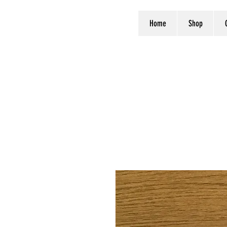
Home
Shop