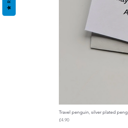
Travel penguin, silver plated pengu
Price
£4.90