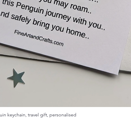
in keychain, travel gift, personalised