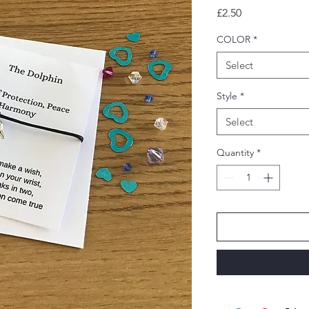
Price
£2.50
COLOR
*
Select
Style
*
Select
Quantity
*