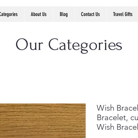
Categories
About Us
Blog
Contact Us
Travel Gifts
Our Categories
Wish Bracel
Bracelet, cu
Wish Brace