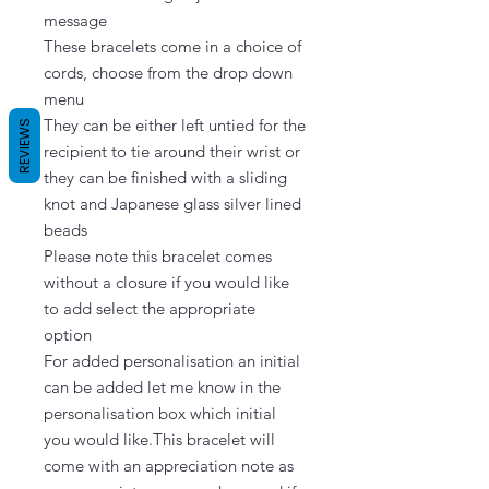
message

These bracelets come in a choice of 
cords, choose from the drop down 
menu

They can be either left untied for the 
REVIEWS
recipient to tie around their wrist or 
they can be finished with a sliding 
knot and Japanese glass silver lined 
beads

Please note this bracelet comes 
without a closure if you would like 
to add select the appropriate 
option

For added personalisation an initial 
can be added let me know in the 
personalisation box which initial 
you would like.This bracelet will 
come with an appreciation note as 