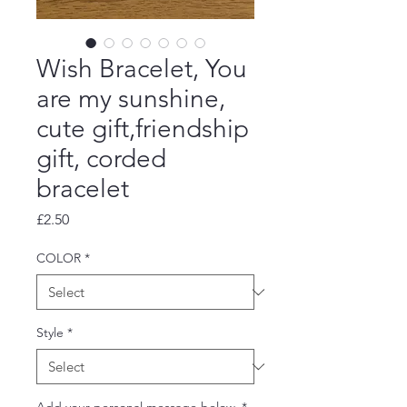
Wish Bracelet, You
are my sunshine,
cute gift,friendship
gift, corded
bracelet
Price
£2.50
COLOR
*
Style
*