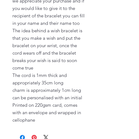
we appreciate your purchase and if 
you would like to give it to the 
recipient of the bracelet you can fill 
in your name and their name too

The idea behind a wish bracelet is 
that you make a wish and put the 
bracelet on your wrist, once the 
cord wears off and the bracelet 
breaks your wish is said to soon 
come true

The cord is 1mm thick and 
appropriately 35cm long

charm is approximately 1cm long 
can be personalised with an initial

Printed on 220gsm card, comes 
with an envelope and wrapped in 
cellophane