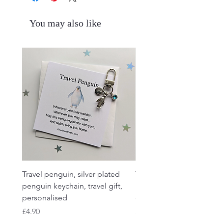
You may also like
Travel penguin, silver plated
Travel Frog, Frog keycha
penguin keychain, travel gift,
keyring, personalised, f
personalised
charm
Price
Price
£4.90
£4.90