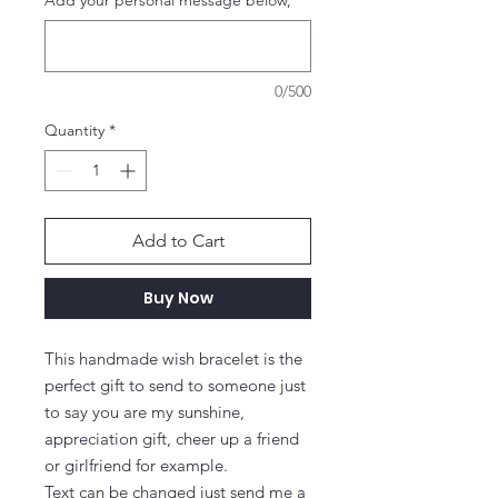
Add your personal message below,
*
0/500
Quantity
*
Add to Cart
Buy Now
This handmade wish bracelet is the 
perfect gift to send to someone just 
to say you are my sunshine, 
appreciation gift, cheer up a friend 
or girlfriend for example.

Text can be changed just send me a 