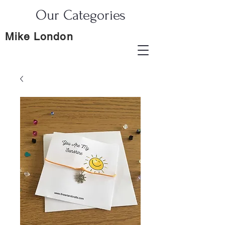
Our Categories
Mike London