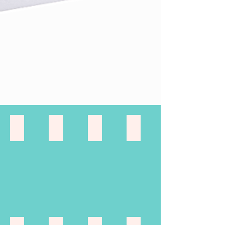
Keepsake Gifts
Gift Sets
Travel Gift Sets
paintings