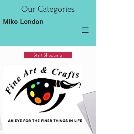
Our Categories
Mike London
Start Shopping