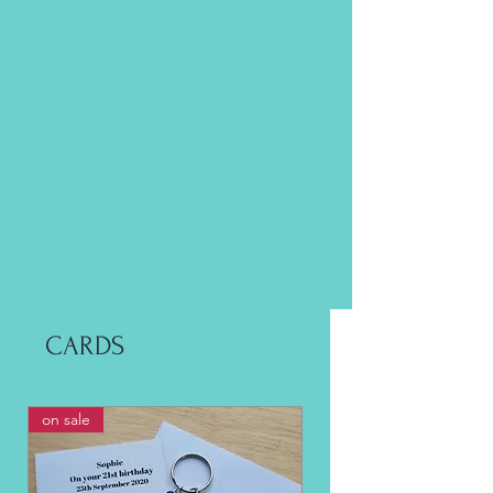
CARDS
on sale